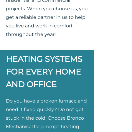
residential and commercial
projects. When you choose us, you
get a reliable partner in us to help
you live and work in comfort
throughout the year!
HEATING SYSTEMS
FOR EVERY HOME
AND OFFICE
Do you have a broken furnace and
need it fixed quickly? Do not get
stuck in the cold! Choose Bronco
Mechanical for prompt heating