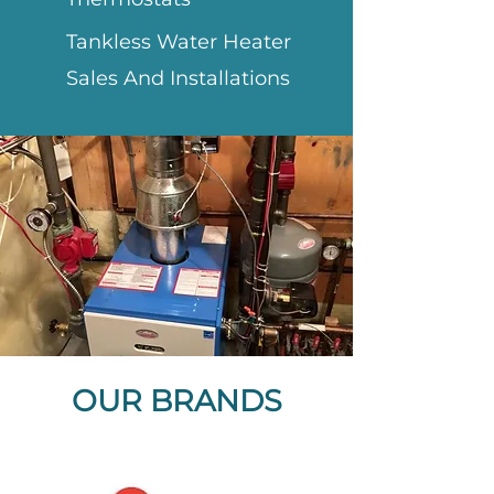
Tankless Water Heater
Sales And Installations
OUR BRANDS