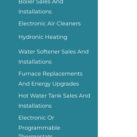
Boiler Sales And
Installations
Electronic Air Cleaners
Hydronic Heating
Water Softener Sales And
Installations
Furnace Replacements
And Energy Upgrades
Hot Water Tank Sales And
Installations
Electronic Or
Programmable
Thermostats