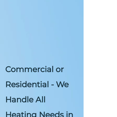
Commercial or
Residential - We
Handle All
Heating Needs in