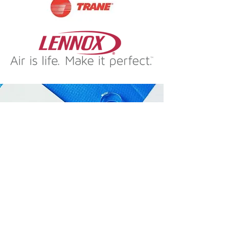
URGENT FURNACE