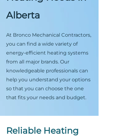
Alberta
At Bronco Mechanical Contractors,
you can find a wide variety of
energy-efficient heating systems
from all major brands. Our
knowledgeable professionals can
help you understand your options
so that you can choose the one
that fits your needs and budget.
Reliable Heating