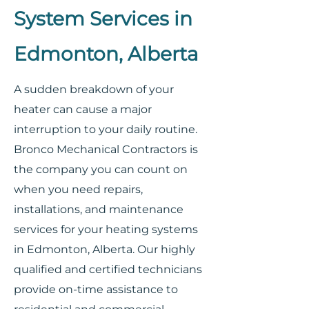
System Services in
Edmonton, Alberta
A sudden breakdown of your
heater can cause a major
interruption to your daily routine.
Bronco Mechanical Contractors is
the company you can count on
when you need repairs,
installations, and maintenance
services for your heating systems
in Edmonton, Alberta. Our highly
qualified and certified technicians
provide on-time assistance to