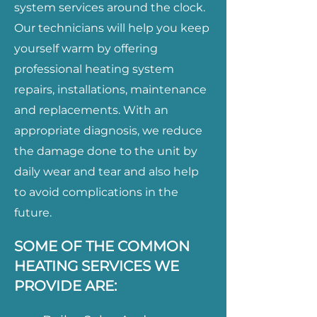
system services around the clock.
Our technicians will help you keep
yourself warm by offering
professional heating system
repairs, installations, maintenance
and replacements. With an
appropriate diagnosis, we reduce
the damage done to the unit by
daily wear and tear and also help
to avoid complications in the
future.
SOME OF THE COMMON
HEATING SERVICES WE
PROVIDE ARE: