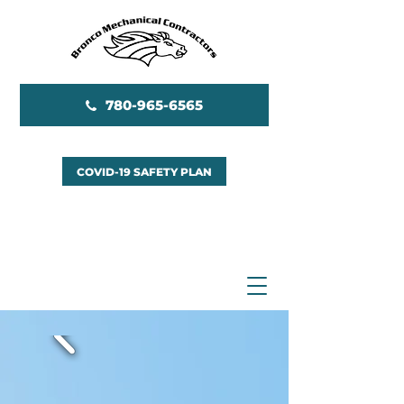
780-965-6565
COVID-19 SAFETY PLAN
EMERGENCY SERVICES
AVAILABLE 24/7