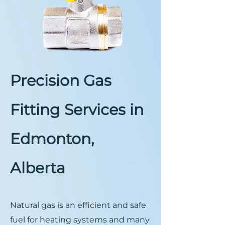
Precision Gas
Fitting Services in
Edmonton,
Alberta
Natural gas is an efficient and safe
fuel for heating systems and many