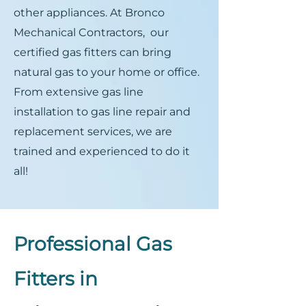
other appliances. At Bronco
Mechanical Contractors, our
certified gas fitters can bring
natural gas to your home or office.
From extensive gas line
installation to gas line repair and
replacement services, we are
trained and experienced to do it
all!
Professional Gas
Fitters in