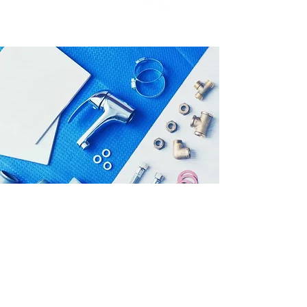
SMELL A GAS
LEAK?
Leave the vicinity, and report the
leak to us immediately!