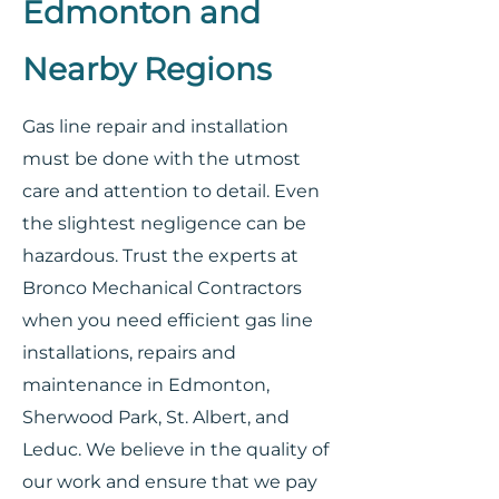
Edmonton and
Nearby Regions
Gas line repair and installation
must be done with the utmost
care and attention to detail. Even
the slightest negligence can be
hazardous. Trust the experts at
Bronco Mechanical Contractors
when you need efficient gas line
installations, repairs and
maintenance in Edmonton,
Sherwood Park, St. Albert, and
Leduc. We believe in the quality of
our work and ensure that we pay