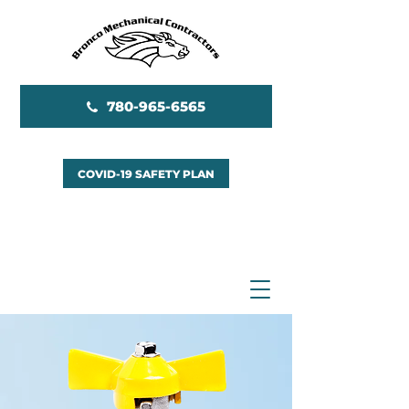
780-965-6565
COVID-19 SAFETY PLAN
EMERGENCY SERVICES
AVAILABLE 24/7