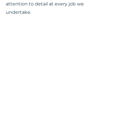
attention to detail at every job we
undertake.
PERSONALIZED
ATTENTION FROM
START TO END
At Bronco Mechanical Contractors,
we install gas lines for commercial
and residential buildings and also
hook up the gas lines to
appliances. Whether you need a
gas line for your BBQ at home or