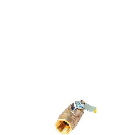
Underground Lines To The
Garage
Gas Lines To Restaurant
Kitchen And Equipment
Gas Lines To Patio And
Garage Heaters
Underground Secondary
Gas Line